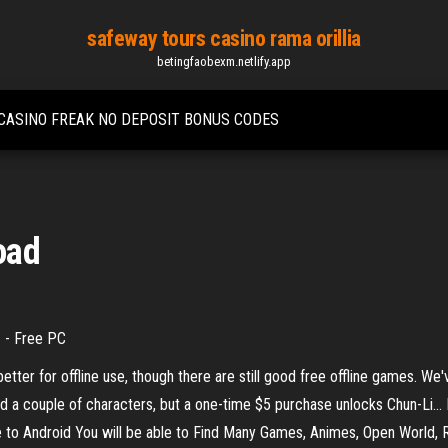
safeway tours casino rama orillia
betingfaobexm.netlify.app
CASINO FREAK NO DEPOSIT BONUS CODES
oad
s
- Free PC
ter for offline use, though there are still good free offline games. We
d a couple of characters, but a one-time $5 purchase unlocks Chun-Li...
e to Android You will be able to Find Many Games, Animes, Open World, Rp