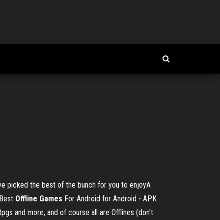
've picked the best of the bunch for you to enjoyA
 Best
Offline
Games
For Android for Android - APK
gs and more, and of course all are Offlines (don't