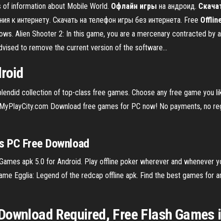
s of information about Mobile World.
Офлайн
игры
на андроид.
Скача
я к интернету. Скачать на телефон игры без интернета. Free
Offlin
dows. Alien Shooter 2: In this game, you are a mercenary contracted by a
advised to remove the current version of the software...
roid
lendid collection of top-class free games. Choose any free game you li
MyPlayCity.com Download free games for PC now! No payments, no regist
s PC Free
Download
ames apk 5.0 for Android. Play offline poker wherever and whenever 
e Egglia: Legend of the redcap offline apk. Find the best games for an
 Download Required, Free Flash Games 