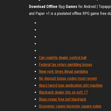
Download
Offline
Rpg
Games
for Android | Topapps
and Paper +1 is a pixelated offline RPG game free 
Can roulette dealer control ball
Federal tax return gambling losses
New york times illegal gambling
No deposit bonus codes most recent
4pics1word loan application slot machine
Blackjack dealer hits on soft 17
Beau rivage free bet blackjack
Grosvenor casino leicester square poker