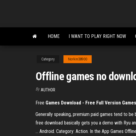
Skip
to
the
content
HOME
I WANT TO PLAY RIGHT NOW
Category
Norkin38900
Offline games no downl
By
AUTHOR
Free
Games Download - Free Full Version Game
Generally speaking, premium paid games tend to be bet
free download basically gets you a demo with Ryu an
… Android. Category: Action. In the App Games Offlin