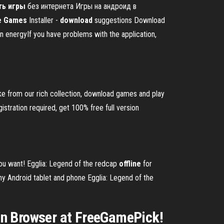
ть
игры
без интернета Игры на андроид в
e
Games
Installer -
download
suggestions Download
n energyIf you have problems with the application,
ke from our rich collection, download games and play
ration required, get 100% free full version
you want!
Egglia: Legend of the redcap
offline
for
y Android tablet and phone Egglia: Legend of the
in Browser at FreeGamePick!