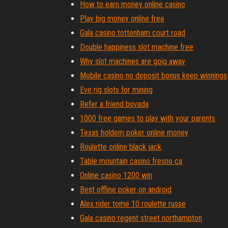
How to earn money online casino
Play big money online free
Gala casino tottenham court road
Double happiness slot machine free
Why slot machines are goig away
Mobile casino no deposit bonus keep winnings
Eve rig slots for mining
Refer a friend bovada
1000 free games to play with your parents
Texas holdem poker online money
Roulette online black jack
Table mountain casino fresno ca
Online casino 1200 win
Best offline poker on android
Alex rider tome 10 roulette russe
Gala casino regent street northampton