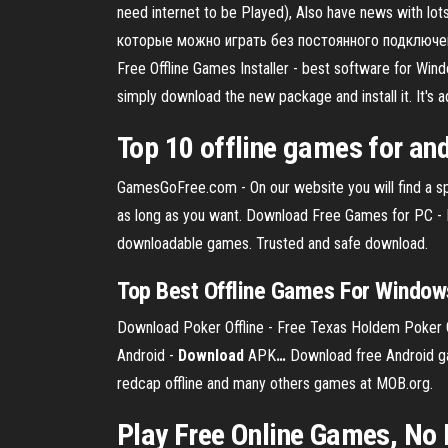
need internet to be Played), Also have news with lot
которые можно играть без постоянного подключени
Free Offline Games Installer - best software for Win
simply download the new package and install it. It's 
Top 10
offline
games
for and
GamesGoFree.com - On our website you will find a sp
as long as you want. Download Free Games for PC - 
downloadable games. Trusted and safe download.
Top Best
Offline
Games
For Window
Download Poker Offline - Free Texas Holdem Poker G
Android -
Download
APK
…
Download free Android gam
redcap offline and many others games at MOB.org.
Play Free Online Games, No