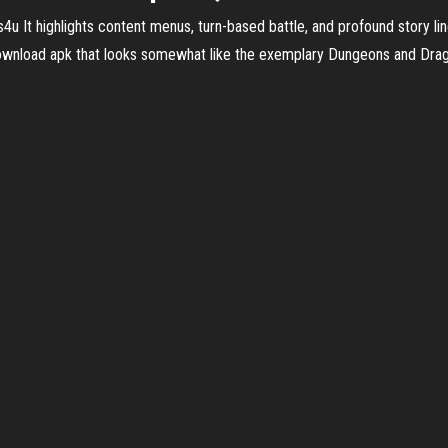
4u It highlights content menus, turn-based battle, and profound story li
download apk that looks somewhat like the exemplary Dungeons and Dr