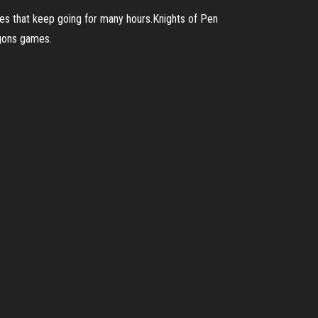
nes that keep going for many hours.Knights of Pen
agons games.