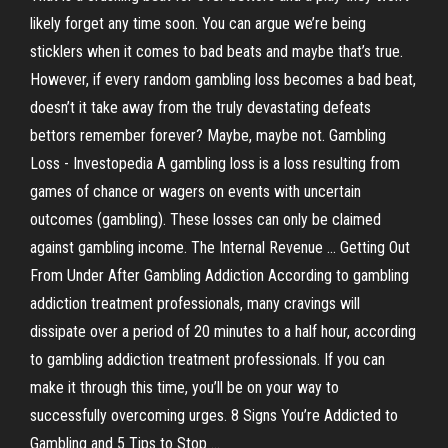
likely forget any time soon. You can argue we’re being
sticklers when it comes to bad beats and maybe that’s true.
However, if every random gambling loss becomes a bad beat,
doesn’t it take away from the truly devastating defeats
bettors remember forever? Maybe, maybe not. Gambling
Loss - Investopedia A gambling loss is a loss resulting from
games of chance or wagers on events with uncertain
outcomes (gambling). These losses can only be claimed
against gambling income. The Internal Revenue ... Getting Out
From Under After Gambling Addiction According to gambling
addiction treatment professionals, many cravings will
dissipate over a period of 20 minutes to a half hour, according
to gambling addiction treatment professionals. If you can
make it through this time, you’ll be on your way to
successfully overcoming urges. 8 Signs You’re Addicted to
Gambling and 5 Tips to Stop ...