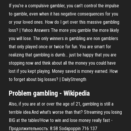
If you’re a compulsive gambler, you can’t control the impulse
to gamble, even when it has negative consequences for you
or your loved ones. How do I get over this massive gambling
loss? | Yahoo Answers The more you gamble the more likely
you will lose. The only winners in gambling are non gamblers
that only played once or twice for fun. You are smart for
realizing that gambling is dumb... just be happy that you are
stopping now and think about all the money you could have
lost if you kept playing. Money saved is money earned. How
to forget about big losses? | DailyStrength
Problem
gambling
- Wikipedia
Also, if you are at or over the age of 21, gambling is still a
terrible idea.And what’s worse than that? Streaming you losing
BIG at the tables!How to win and lose money really fast -
Продолжительность: 8:58 Sodapoppin 716 137