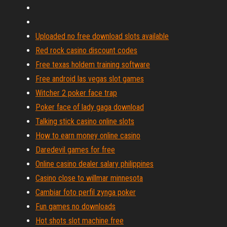
Uploaded no free download slots available
Red rock casino discount codes
Free texas holdem training software
Free android las vegas slot games
Witcher 2 poker face trap
Poker face of lady gaga download
Talking stick casino online slots
How to earn money online casino
Daredevil games for free
Online casino dealer salary philippines
Casino close to willmar minnesota
Cambiar foto perfil zynga poker
Fun games no downloads
Hot shots slot machine free