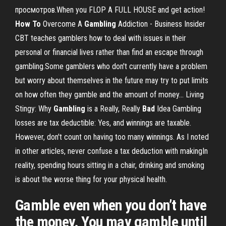
просмотров.When you FLOP A FULL HOUSE and get action!
How
To
Overcome A
Gambling
Addiction - Business Insider
CBT teaches gamblers how to deal with issues in their
personal or financial lives rather than find an escape through
gambling.Some gamblers who don't currently have a problem
but worry about themselves in the future may try to put limits
on how often they gamble and the amount of money... Living
Stingy: Why
Gambling
is a Really, Really
Bad
Idea Gambling
losses are tax deductible: Yes, and winnings are taxable.
However, don't count on having too many winnings. As I noted
in other articles, never confuse a tax deduction with makingIn
reality, spending hours sitting in a chair, drinking and smoking
is about the worse thing for your physical health.
Gamble even when you don’t have
the money. You may gamble until