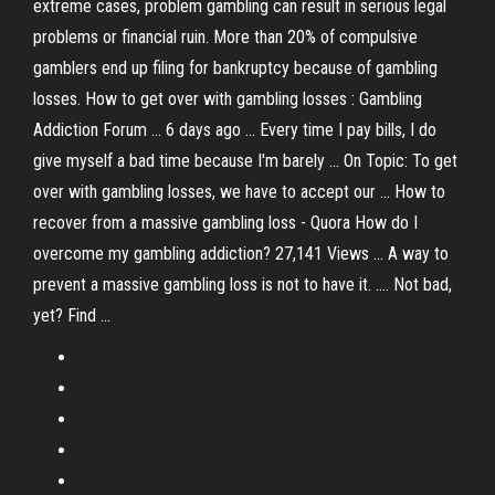
extreme cases, problem gambling can result in serious legal
problems or financial ruin. More than 20% of compulsive
gamblers end up filing for bankruptcy because of gambling
losses. How to get over with gambling losses : Gambling
Addiction Forum ... 6 days ago ... Every time I pay bills, I do
give myself a bad time because I'm barely ... On Topic: To get
over with gambling losses, we have to accept our ... How to
recover from a massive gambling loss - Quora How do I
overcome my gambling addiction? 27,141 Views ... A way to
prevent a massive gambling loss is not to have it. .... Not bad,
yet? Find ...