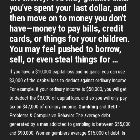
you’ve spent your last dollar, and
then move on to money you don’t
have—money to pay bills, credit
cards, or things for your children.
You may feel pushed to borrow,
sell, or even steal things for …
If you have a $10,000 capital loss and no gains, you can use
$3,000 of the capital loss to deduct against ordinary income.
For example, if your ordinary income is $50,000, you will get
to deduct the $3,000 of capital loss, and so you will only pay
tax on $47,000 of ordinary income.
Gambling
and
Debt
-
Problems & Compulsive Behavior The average debt
generated by a man addicted to gambling is between $55,000
and $90,000. Women gamblers average $15,000 of debt. In