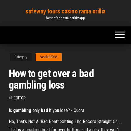
Skip
safeway tours casino rama orillia
to
betingfaobexm.netlify.app
the
content
Category
Sasala83986
How to get over a bad
gambling loss
By
EDITOR
Is
gambling
only
bad
if you lose? - Quora
No, That's Not A 'Bad Beat': Setting The Record Straight On ...
That is a crushing beat for over bettors and a play they won’t