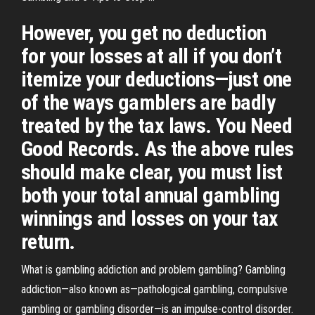
However, you get no deduction
for your losses at all if you don’t
itemize your deductions—just one
of the ways gamblers are badly
treated by the tax laws. You Need
Good Records. As the above rules
should make clear, you must list
both your total annual gambling
winnings and losses on your tax
return.
What is gambling addiction and problem gambling? Gambling
addiction—also known as—pathological gambling, compulsive
gambling or gambling disorder—is an impulse-control disorder.