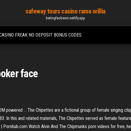
safeway tours casino rama orillia
betingfaobexm.netlify.app
CASINO FREAK NO DEPOSIT BONUS CODES
poker face
 powered ... The Chipettes are a fictional group of female singing chip
. In this and related materials, The Chipettes served as female featured
s | Pornhub.com Watch Alvin And The Chipmunks porn videos for free, h