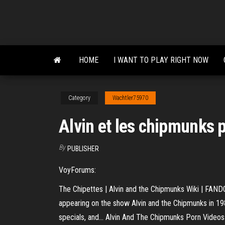
Skip
to
the
content
HOME
I WANT TO PLAY RIGHT NOW
Category
Wachtler75970
Alvin et les chipmunks 
By
PUBLISHER
VoyForums:
The Chipettes | Alvin and the Chipmunks Wiki | FANDOM
appearing on the show Alvin and the Chipmunks in 1983
specials, and... Alvin And The Chipmunks Porn Video