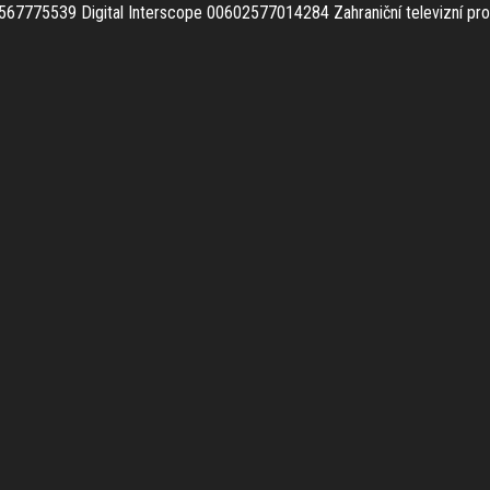
567775539 Digital Interscope 00602577014284
Zahraniční televizní p