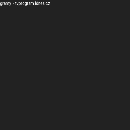
rogramy - tvprogram.Idnes.cz