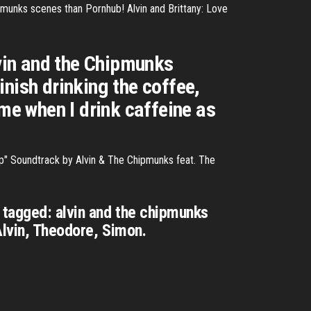
pmunks scenes than Pornhub! Alvin and Brittany: Love
vin and the Chipmunks
nish drinking the coffee,
 me when I drink caffeine as
p" Soundtrack by Alvin & The Chipmunks feat. The
 tagged: alvin and the chipmunks
Alvin, Theodore, Simon.