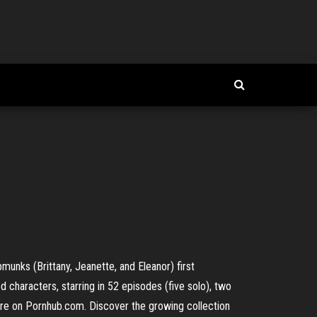
munks (Brittany, Jeanette, and Eleanor) first
 characters, starring in 52 episodes (five solo), two
ere on Pornhub.com. Discover the growing collection