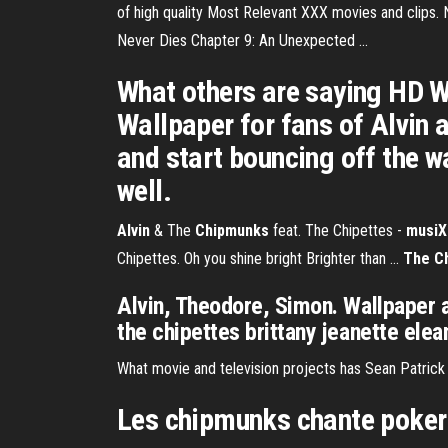
of high quality Most Relevant XXX movies and clips.
Never Dies Chapter 9: An Unexpected ...
What others are saying HD W
Wallpaper for fans of Alvin 
and start bouncing off the w
well.
Alvin
& The
Chipmunks
feat. The Chipettes -
musiX
Chipettes. Oh you shine bright Brighter than ...
The C
Alvin, Theodore, Simon. Wallpaper 
the chipettes brittany jeanette elea
What movie and television projects has Sean Patrick
Les chipmunks chante poker 