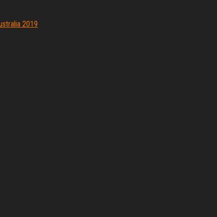
ustralia 2019