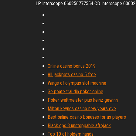
LP Interscope 060256777554 CD Interscope 00602
Online casino bonus 2019
All jackpots casino 5 free
Wings of olympus slot machine
Se poate trai din poker online
Poker weltmeister pius heinz gewinn
Milton keynes casino new years eve
Best online casino bonuses for us players
Black ops 3 unstoppable afrojack
Top 10 of holdem hands