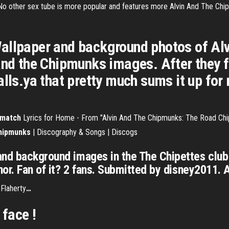
 No other sex tube is more popular and features more Alvin And The Chi
allpaper and background photos of Al
and the Chipmunks images. After they fi
alls.ya that pretty much sums it up for
match
Lyrics for Home - From "Alvin And The Chipmunks: The Road Chi
hipmunks
| Discography & Songs | Discogs
and background images in the The Chipettes club
nor. Fan of it? 2 fans. Submitted by disney2011. 
 Flaherty
…
face !