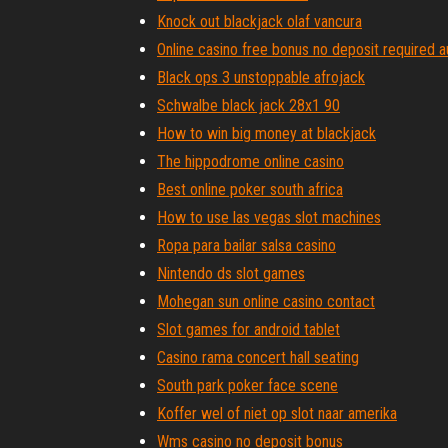
Knock out blackjack olaf vancura
Online casino free bonus no deposit required a
Black ops 3 unstoppable afrojack
Schwalbe black jack 28x1 90
How to win big money at blackjack
The hippodrome online casino
Best online poker south africa
How to use las vegas slot machines
Ropa para bailar salsa casino
Nintendo ds slot games
Mohegan sun online casino contact
Slot games for android tablet
Casino rama concert hall seating
South park poker face scene
Koffer wel of niet op slot naar amerika
Wms casino no deposit bonus