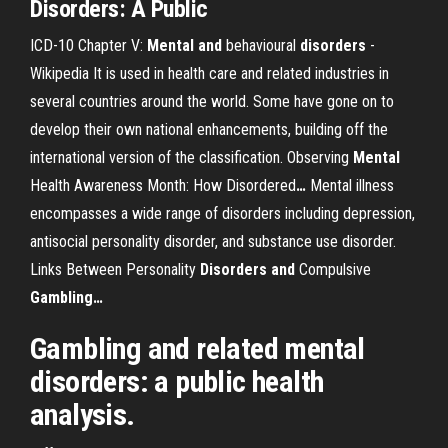
Disorders: A Public
ICD-10 Chapter V:
Mental
and
behavioural
disorders
-
Wikipedia
It is used in health care and related industries in
several countries around the world. Some have gone on to
develop their own national enhancements, building off the
international version of the classification.
Observing
Mental
Health Awareness Month: How Disordered
…
Mental illness
encompasses a wide range of disorders including depression,
antisocial personality disorder, and substance use disorder.
Links Between Personality
Disorders
and
Compulsive
Gambling
…
Gambling and related mental
disorders: a public health
analysis.