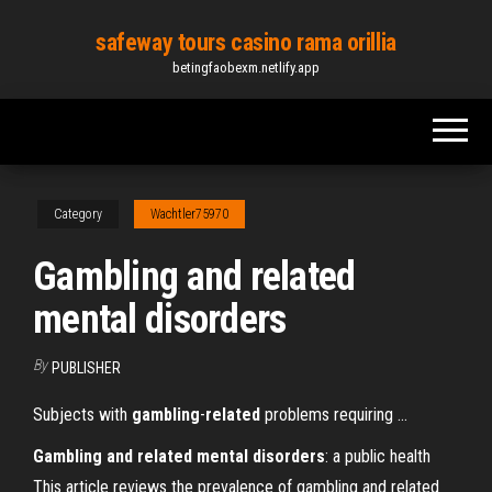
Skip
safeway tours casino rama orillia
to
betingfaobexm.netlify.app
the
content
Category
Wachtler75970
Gambling and related
mental disorders
By
PUBLISHER
Subjects with
gambling
-
related
problems requiring ...
Gambling and related mental disorders
: a public health
This article reviews the prevalence of gambling and related