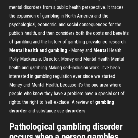
mental disorders from a public health perspective. It traces
the expansion of gambling in North America and the
psychological, economic, and social consequences for the
public's health, and then considers both the costs and benefits
of gambling and the history of gambling prevalence research.
Mental health and gambling
- Money and
Mental
Health
Polly Mackenzie, Director, Money and Mental Health Mental
health and gambling Making self-inclusion work . I’ve been
interested in gambling regulation ever since we started
Money and Mental Health, because it’s the one area where
people who know they have a problem have a special set of
rights: the right to ‘self-exclude’. A review of
gambling
disorder
and substance use
disorders
Pathological gambling disorder
occurs when a person gambles