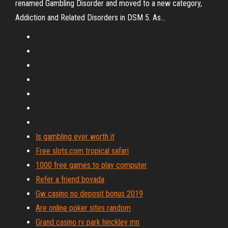
renamed Gambling Disorder and moved to a new category,
Addiction and Related Disorders in DSM 5. As...
Is gambling ever worth it
Free slots.com tropical safari
1000 free games to play computer
Refer a friend bovada
Gw casino no deposit bonus 2019
Are online poker sites random
Grand casino rv park hinckley mn