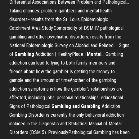
Differential Associations Between Problem and Pathological…
Taking chances: problem gamblers and mental health
disorders--results from the St. Louis Epidemiologic
Catchment Area Study.Comorbidity of DSM-IV pathological
gambling and other psychiatric disorders: results from the
National Epidemiologic Survey on Alcohol and Related ... Signs
of
Gambling
Addiction | HealthyPlace |
Mental
… Gambling
addiction can lead to lying to both family members and
friends about how the gambler is getting the money to
gamble and the amount of timeAnother of the gambling
addiction symptoms is how the gambler's relationships are
affected, including jobs, personal relationships, educational...
Signs of Pathological
Gambling
and
Gambling
Addiction
Gambling Disorder is currently the only behavioral addiction
included in the Diagnostic and Statistical Manual of Mental
Disorders (DSM 5). PreviouslyPathological Gambling has been