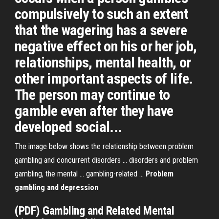
compulsively to such an extent
that the wagering has a severe
negative effect on his or her job,
relationships, mental health, or
other important aspects of life.
The person may continue to
gamble even after they have
developed social...
The image below shows the relationship between problem
gambling and concurrent disorders ... disorders and problem
gambling, the mental ... gambling-related ...
Problem
gambling and depression
(PDF) Gambling and Related Mental