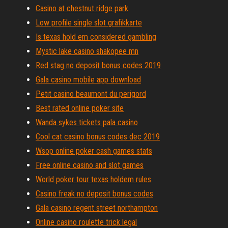
Casino at chestnut ridge park
Low profile single slot grafikkarte
Is texas hold em considered gambling
Mystic lake casino shakopee mn
Red stag no deposit bonus codes 2019
Gala casino mobile app download
Petit casino beaumont du perigord
Best rated online poker site
Wanda sykes tickets pala casino
Cool cat casino bonus codes dec 2019
Wsop online poker cash games stats
Free online casino and slot games
World poker tour texas holdem rules
Casino freak no deposit bonus codes
Gala casino regent street northampton
Online casino roulette trick legal